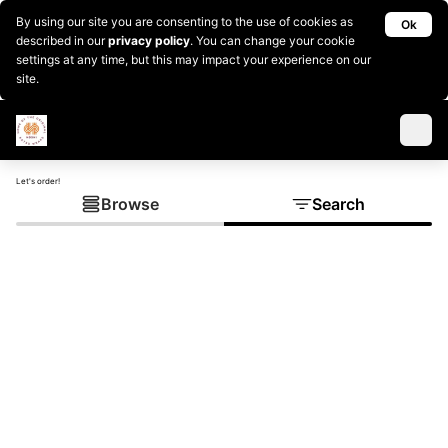
By using our site you are consenting to the use of cookies as
Ok
described in our
privacy policy
. You can change your cookie
settings at any time, but this may impact your experience on our
site.
Let's order!
Browse
Search